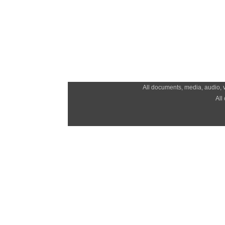
All documents, media, audio, v
All