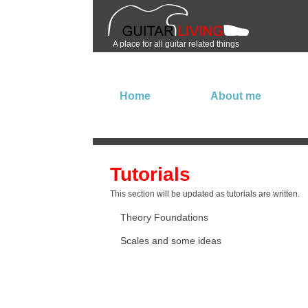
A place for all guitar related things
Home
About me
Tutorials
This section will be updated as tutorials are written.
Theory Foundations
Scales and some ideas