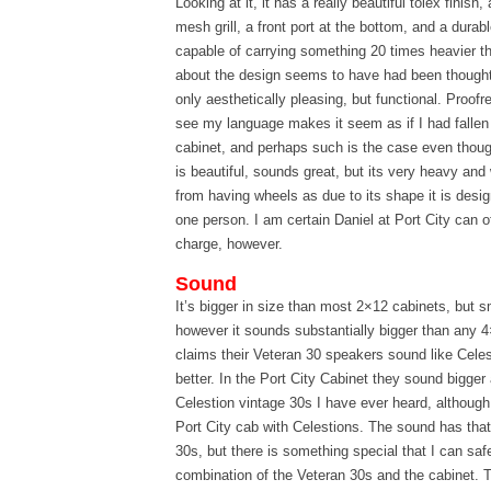
Looking at it, it has a really beautiful tolex finish
mesh grill, a front port at the bottom, and a dura
capable of carrying something 20 times heavier t
about the design seems to have had been thought
only aesthetically pleasing, but functional. Proofre
see my language makes it seem as if I had fallen 
cabinet, and perhaps such is the case even though i
is beautiful, sounds great, but its very heavy and
from having wheels as due to its shape it is desig
one person. I am certain Daniel at Port City can o
charge, however.
Sound
It’s bigger in size than most 2×12 cabinets, but s
however it sounds substantially bigger than any 
claims their Veteran 30 speakers sound like Celes
better. In the Port City Cabinet they sound bigge
Celestion vintage 30s I have ever heard, although
Port City cab with Celestions. The sound has that 
30s, but there is something special that I can sa
combination of the Veteran 30s and the cabinet. 