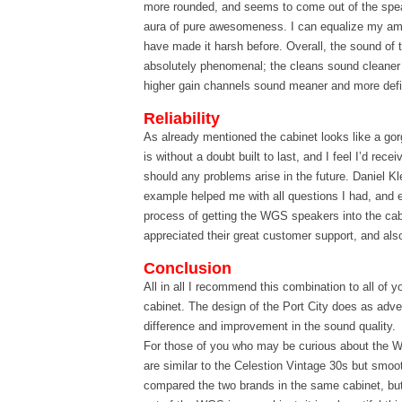
more rounded, and seems to come out of the speak
aura of pure awesomeness. I can equalize my am
have made it harsh before. Overall, the sound of 
absolutely phenomenal; the cleans sound cleaner
higher gain channels sound meaner and more def
Reliability
As already mentioned the cabinet looks like a go
is without a doubt built to last, and I feel I’d rece
should any problems arise in the future. Daniel Kle
example helped me with all questions I had, and 
process of getting the WGS speakers into the cabi
appreciated their great customer support, and al
Conclusion
All in all I recommend this combination to all of y
cabinet. The design of the Port City does as adve
difference and improvement in the sound quality.
For those of you who may be curious about the 
are similar to the Celestion Vintage 30s but smoot
compared the two brands in the same cabinet, but