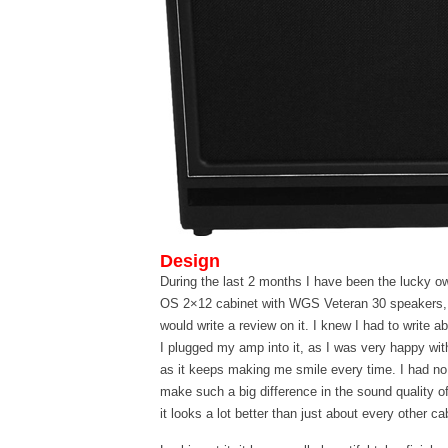
Design
During the last 2 months I have been the lucky o
OS 2×12 cabinet with WGS Veteran 30 speakers,
would write a review on it. I knew I had to write abo
I plugged my amp into it, as I was very happy with
as it keeps making me smile every time. I had no
make such a big difference in the sound quality of
it looks a lot better than just about every other c