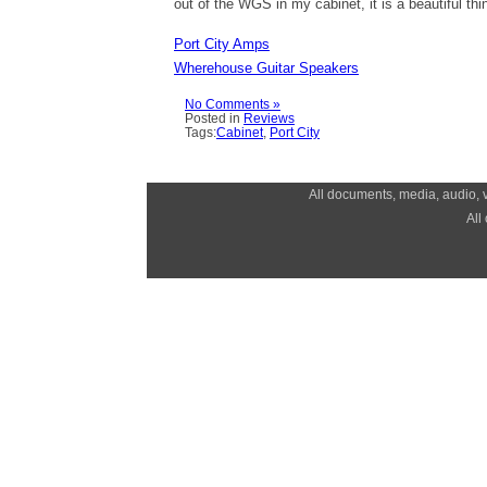
out of the WGS in my cabinet, it is a beautiful thi
Port City Amps
Wherehouse Guitar Speakers
No Comments »
Posted in
Reviews
Tags:
Cabinet
,
Port City
All documents, media, audio, v
All