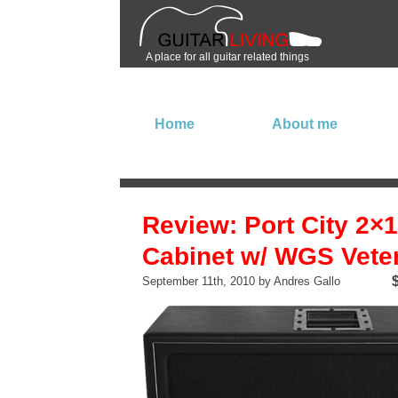
A place for all guitar related things
Home
About me
Review: Port City 2×
Cabinet w/ WGS Vete
September 11th, 2010 by Andres Gallo