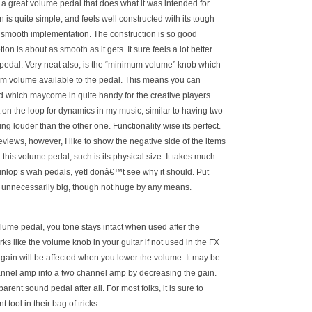
 is a great volume pedal that does what it was intended for
n is quite simple, and feels well constructed with its tough
r smooth implementation. The construction is so good
tion is about as smooth as it gets. It sure feels a lot better
edal. Very neat also, is the “minimum volume” knob which
um volume available to the pedal. This means you can
ld which maycome in quite handy for the creative players.
t on the loop for dynamics in my music, similar to having two
ng louder than the other one. Functionality wise its perfect.
eviews, however, I like to show the negative side of the items
r this volume pedal, such is its physical size. It takes much
nlop’s wah pedals, yetI donâ€™t see why it should. Put
is unnecessarily big, though not huge by any means.
ume pedal, you tone stays intact when used after the
ks like the volume knob in your guitar if not used in the FX
 gain will be affected when you lower the volume. It may be
annel amp into a two channel amp by decreasing the gain.
arent sound pedal after all. For most folks, it is sure to
tool in their bag of tricks.