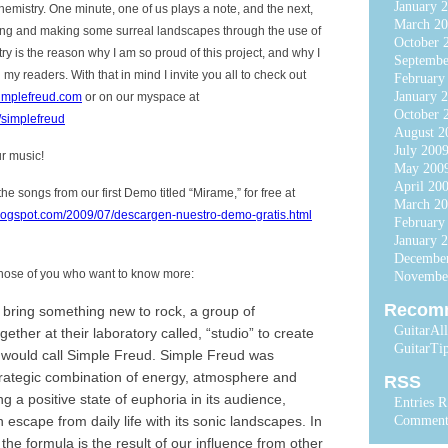
January 
mistry. One minute, one of us plays a note, and the next,
March 20
sing and making some surreal landscapes through the use of
October 
ry is the reason why I am so proud of this project, and why I
Septembe
h my readers. With that in mind I invite you all to check out
February
January 
implefreud.com
or on our myspace at
October 
simplefreud
August 2
July 200
ur music!
May 200
April 20
e songs from our first Demo titled “Mirame,” for free at
March 2
ogspot.com/2009/07/descargen-nuestro-demo-gratis.html
February
January 
Decembe
 those of you who want to know more:
Novembe
Recom
o bring something new to rock, a group of
GuitarAl
ogether at their laboratory called, “studio” to create
GuitarTi
 would call Simple Freud. Simple Freud was
trategic combination of energy, atmosphere and
RSS
ng a positive state of euphoria in its audience,
Entries 
 escape from daily life with its sonic landscapes. In
Comment
, the formula is the result of our influence from other