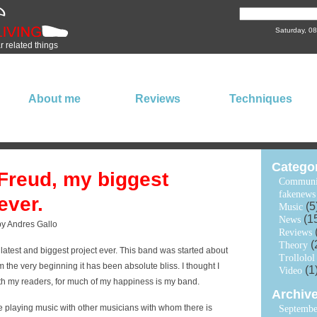
Saturday, 0
ar related things
About me
Reviews
Techniques
Catego
Freud, my biggest
Communi
fakenews
ever.
(5
Music
(1
News
by Andres Gallo
Reviews
(
Theory
latest and biggest project ever. This band was started about
Trollolol
 the very beginning it has been absolute bliss. I thought I
(1
Video
th my readers, for much of my happiness is my band.
Archiv
ke playing music with other musicians with whom there is
Septembe