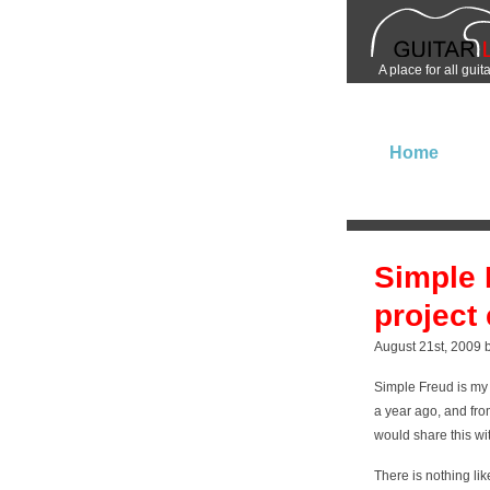
A place for all guit
Home
Simple 
project 
August 21st, 2009 
Simple Freud is my 
a year ago, and from
would share this wi
There is nothing li