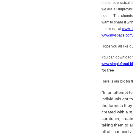
immense musical che
we are all improvi
sound. This chemist
want to share it wit
our music at
www.s
www.myspace.com/
Hope you all like o
You can download th
www.simplefreud.bl
for free
Here is our bio for
In an attempt t
individuals got t
the formula they
created with a s
seratonin, creati
taking them to an
all of its majesty