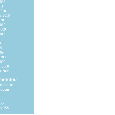
2013
11
2010
r 2010
 2010
2010
2009
009
9
9
09
009
 2009
2009
r 2008
r 2008
mended
liance.com
ps.com
RSS
s RSS