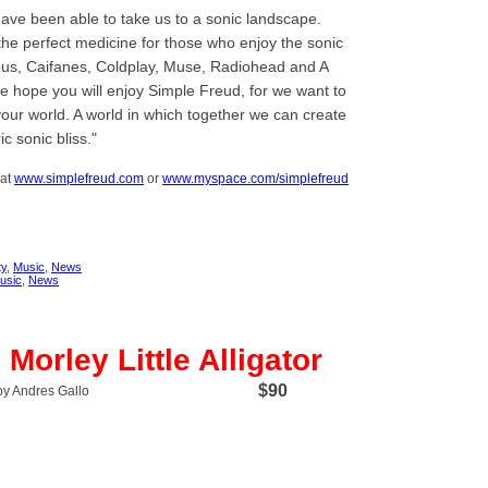
ave been able to take us to a sonic landscape.
the perfect medicine for those who enjoy the sonic
ubus, Caifanes, Coldplay, Muse, Radiohead and A
We hope you will enjoy Simple Freud, for we want to
our world. A world in which together we can create
c sonic bliss.
 at
www.simplefreud.com
or
www.myspace.com/simplefreud
y
,
Music
,
News
usic
,
News
Morley Little Alligator
$90
by Andres Gallo