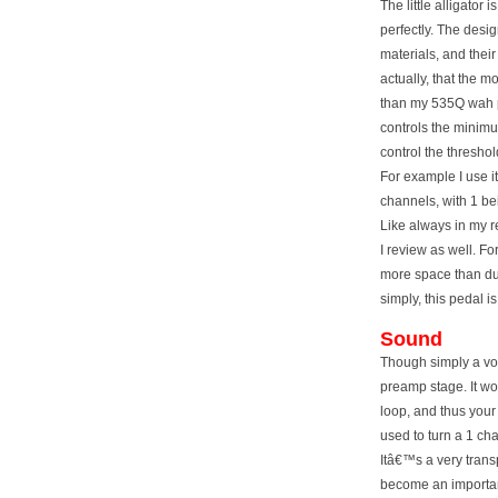
The little alligator
perfectly. The desig
materials, and thei
actually, that the mo
than my 535Q wah p
controls the minim
control the thresho
For example I use i
channels, with 1 bei
Like always in my r
I review as well. Fo
more space than du
simply, this pedal 
Sound
Though simply a vol
preamp stage. It wor
loop, and thus your
used to turn a 1 ch
Itâ€™s a very transp
become an important 