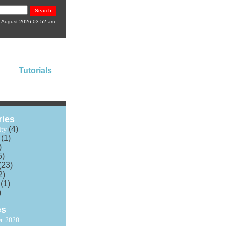
8 August 2026 03:52 am
Tutorials
ries
(4)
ty
(1)
)
5)
(23)
2)
(1)
)
es
r 2020