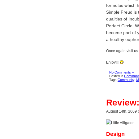
formulas which h
Simple Freud is 
qualities of Inc
Perfect Circle. 
become part of y
a healthy euphori
Once again visit us
Enjoy!!!
No Comments »
Posted in
Communit
Tags:
Community
,
M
Review: 
August 14th, 2009 
Design