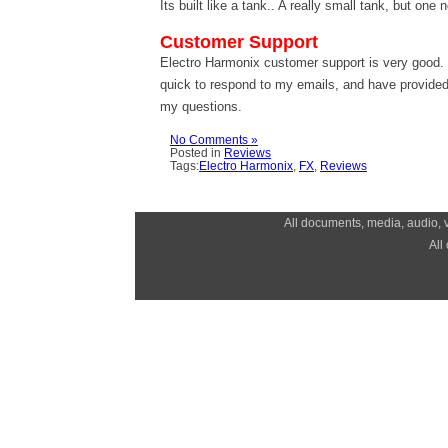
Its built like a tank.. A really small tank, but one
Customer Support
Electro Harmonix customer support is very good
quick to respond to my emails, and have provided
my questions.
No Comments »
Posted in
Reviews
Tags:
Electro Harmonix
,
FX
,
Reviews
All documents, media, audio, v
All