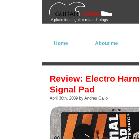
A place for all guitar related things
Home
About me
Review: Electro Har
Signal Pad
April 30th, 2009 by Andres Gallo