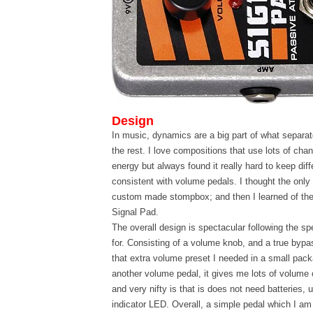
Design
In music, dynamics are a big part of what separa
the rest. I love compositions that use lots of ch
energy but always found it really hard to keep dif
consistent with volume pedals. I thought the only
custom made stompbox; and then I learned of th
Signal Pad.
The overall design is spectacular following the s
for. Consisting of a volume knob, and a true bypa
that extra volume preset I needed in a small pac
another volume pedal, it gives me lots of volume 
and very nifty is that is does not need batteries,
indicator LED. Overall, a simple pedal which I am