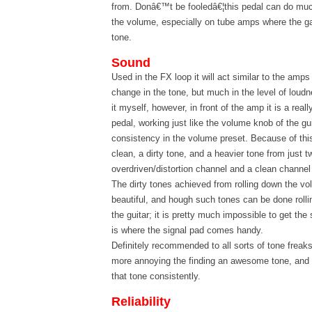
from. Donâ€™t be fooledâ€¦this pedal can do mu
the volume, especially on tube amps where the ga
tone.
Sound
Used in the FX loop it will act similar to the amps
change in the tone, but much in the level of loudn
it myself, however, in front of the amp it is a real
pedal, working just like the volume knob of the gui
consistency in the volume preset. Because of thi
clean, a dirty tone, and a heavier tone from just 
overdriven/distortion channel and a clean channe
The dirty tones achieved from rolling down the vo
beautiful, and hough such tones can be done roll
the guitar; it is pretty much impossible to get th
is where the signal pad comes handy.
Definitely recommended to all sorts of tone freaks
more annoying the finding an awesome tone, and 
that tone consistently.
Reliability