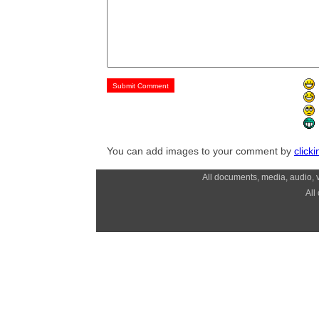
You can add images to your comment by
click
All documents, media, audio, v
All