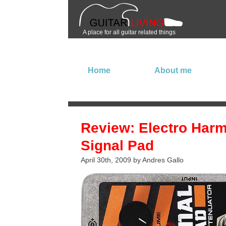
A place for all guitar related things
Home
About me
Review: Electro Har
Signal Pad
April 30th, 2009 by Andres Gallo