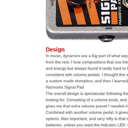
Design
In music, dynamics are a big part of what se
from the rest. I love compositions that use lo
and energy but always found it really hard to
consistent with volume pedals. I thought the 
a custom made stompbox; and then I learned 
Harmonix Signal Pad.
The overall design is spectacular following t
looking for. Consisting of a volume knob, and 
gives me that extra volume preset I needed i
Combined with another volume pedal, it gives
options. Also important, and very nifty is that
batteries, unless you want the indicator LED. 