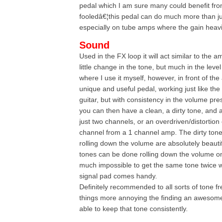
pedal which I am sure many could benefit f
fooledâ€¦this pedal can do much more than j
especially on tube amps where the gain heavil
Sound
Used in the FX loop it will act similar to the
little change in the tone, but much in the level
where I use it myself, however, in front of the 
unique and useful pedal, working just like th
guitar, but with consistency in the volume pre
you can then have a clean, a dirty tone, and 
just two channels, or an overdriven/distortio
channel from a 1 channel amp. The dirty ton
rolling down the volume are absolutely beaut
tones can be done rolling down the volume on t
much impossible to get the same tone twice w
signal pad comes handy.
Definitely recommended to all sorts of tone f
things more annoying the finding an awesome
able to keep that tone consistently.