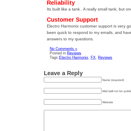
Reliability
Its built like a tank.. A really small tank, but 
Customer Support
Electro Harmonix customer support is very g
been quick to respond to my emails, and hav
answers to my questions.
No Comments »
Posted in
Reviews
Tags:
Electro Harmonix
,
FX
,
Reviews
Leave a Reply
Name (required)
Mail (will not be publ
Website