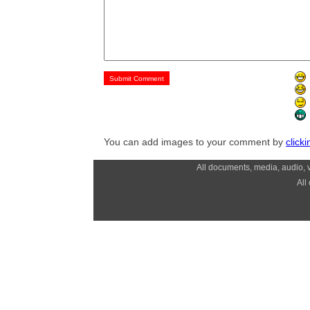
You can add images to your comment by
click
All documents, media, audio, v
All