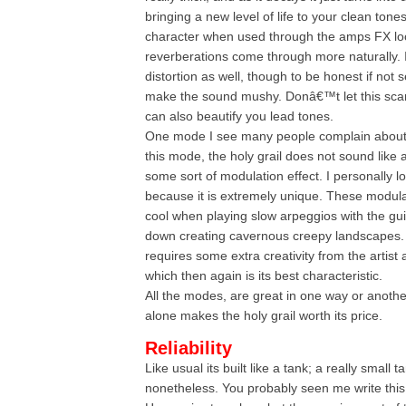
bringing a new level of life to your clean tones
character when used through the amps FX lo
reverberations come through more naturally.
distortion as well, though to be honest if not s
make the sound mushy. Donâ€™t let this scar
can also beautify you lead tones.
One mode I see many people complain about i
this mode, the holy grail does not sound like 
some sort of modulation effect. I personally l
because it is extremely unique. These modula
cool when playing slow arpeggios with the g
down creating cavernous creepy landscapes. I
requires some extra creativity from the artist 
which then again is its best characteristic.
All the modes, are great in one way or anothe
alone makes the holy grail worth its price.
Reliability
Like usual its built like a tank; a really small 
nonetheless. You probably seen me write this