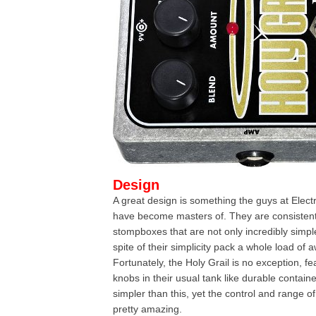
Design
A great design is something the guys at Elec
have become masters of. They are consistent
stompboxes that are not only incredibly simple
spite of their simplicity pack a whole load of
Fortunately, the Holy Grail is no exception, fe
knobs in their usual tank like durable containe
simpler than this, yet the control and range of 
pretty amazing.