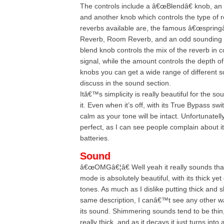
The controls include a â€œBlendâ€ knob, a
and another knob which controls the type of r
reverbs available are, the famous â€œspringâ€
Reverb, Room Reverb, and an odd sounding 
blend knob controls the mix of the reverb in c
signal, while the amount controls the depth of
knobs you can get a wide range of different s
discuss in the sound section.
Itâ€™s simplicity is really beautiful for the s
it. Even when it’s off, with its True Bypass sw
calm as your tone will be intact. Unfortunatelly
perfect, as I can see people complain about it’
batteries.
Sound
â€œOMGâ€¦â€ Well yeah it really sounds tha
mode is absolutely beautiful, with its thick ye
tones. As much as I dislike putting thick and 
same description, I canâ€™t see any other wa
its sound. Shimmering sounds tend to be thin,
really thick, and as it decays it just turns into