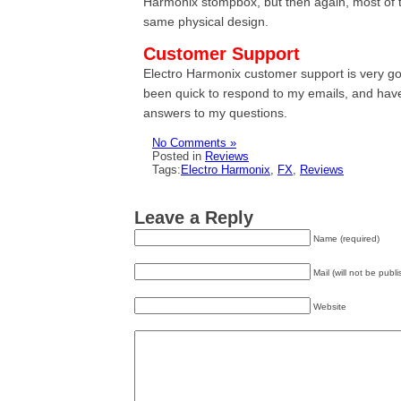
Harmonix stompbox, but then again, most of t
same physical design.
Customer Support
Electro Harmonix customer support is very g
been quick to respond to my emails, and hav
answers to my questions.
No Comments »
Posted in
Reviews
Tags:
Electro Harmonix
,
FX
,
Reviews
Leave a Reply
Name (required)
Mail (will not be publ
Website