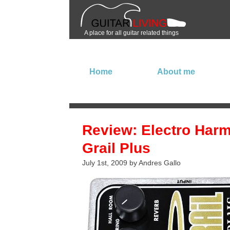
A place for all guitar related things
Home
About me
Review: Electro Har
Grail Plus
July 1st, 2009 by Andres Gallo