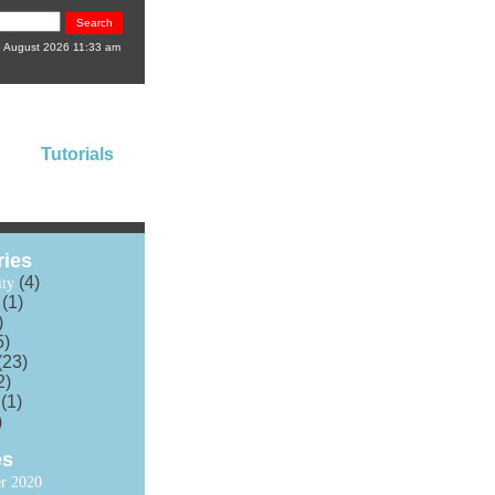
6 August 2026 11:33 am
Tutorials
ries
(4)
ty
(1)
)
5)
(23)
2)
(1)
)
es
r 2020