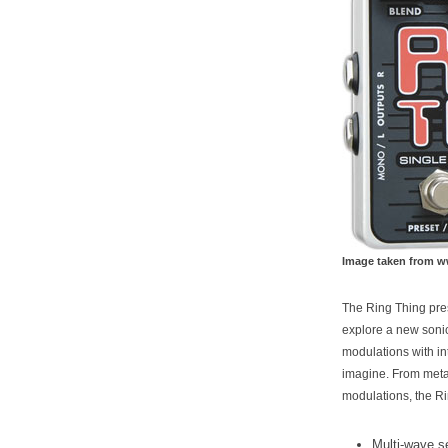
Image taken from 
The Ring Thing pres
explore a new sonic
modulations with i
imagine. From metal
modulations, the R
Multi-wave s