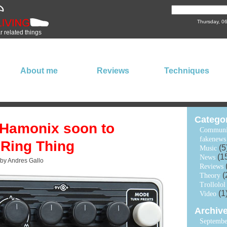
Thursday, 0
ar related things
About me
Reviews
Techniques
Catego
 Hamonix soon to
Communi
fakenews
 Ring Thing
(5
Music
(1
News
 by Andres Gallo
Reviews
(
Theory
Trollolol
(1
Video
Archiv
Septembe