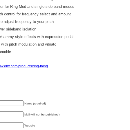
ter for Ring Mod and single side band modes
th control for frequency select and amount
o adjust frequency to your pitch
wer sideband isolation
 whammy style effects with expression pedal
g with pitch modulation and vibrato
mmable
w.ehx.com/products/ring-thing
Name (required)
Mail (will not be published)
Website