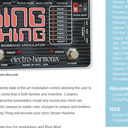
January 
March 20
October 
Septembe
February
January 
October 
August 2
July 200
May 200
April 20
March 2
February
January 
Decembe
www.ehx.com
Novembe
Recom
ents state of the art modulation control allowing the user to
 world that is both familiar and inventive. Complex
GuitarAl
GuitarTi
nteractive parameters create any sound your mind can
lic sweeps to subtle color changes to unique and limitless
RSS
ing Thing will become your sonic dream machine.
Entries 
Comment
election for modulation and Ring Mod