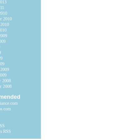
2013
11
2010
r 2010
 2010
2010
2009
009
9
9
09
009
 2009
2009
r 2008
r 2008
mended
liance.com
ps.com
RSS
s RSS