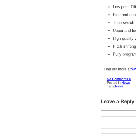
Low pass Fil
Fine and dep
Tune switch t
Upper and lo
High quality
Pitch shiftin
Fully progra
Find out more at
ww
No Comments »
Posted in
News
Tags:
News
Leave a Reply