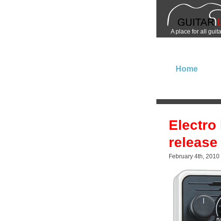
A place for all guit
Home
Electro
release
February 4th, 2010