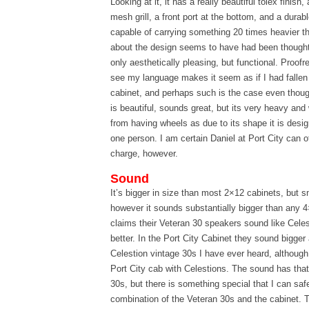
Looking at it, it has a really beautiful tolex finish
mesh grill, a front port at the bottom, and a dura
capable of carrying something 20 times heavier t
about the design seems to have had been thought
only aesthetically pleasing, but functional. Proofre
see my language makes it seem as if I had fallen 
cabinet, and perhaps such is the case even though i
is beautiful, sounds great, but its very heavy and
from having wheels as due to its shape it is desig
one person. I am certain Daniel at Port City can o
charge, however.
Sound
It’s bigger in size than most 2×12 cabinets, but s
however it sounds substantially bigger than any 
claims their Veteran 30 speakers sound like Celes
better. In the Port City Cabinet they sound bigge
Celestion vintage 30s I have ever heard, although
Port City cab with Celestions. The sound has that 
30s, but there is something special that I can sa
combination of the Veteran 30s and the cabinet. 