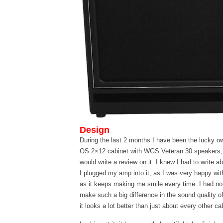
Design
During the last 2 months I have been the lucky o
OS 2×12 cabinet with WGS Veteran 30 speakers,
would write a review on it. I knew I had to write abo
I plugged my amp into it, as I was very happy with
as it keeps making me smile every time. I had no
make such a big difference in the sound quality of
it looks a lot better than just about every other c