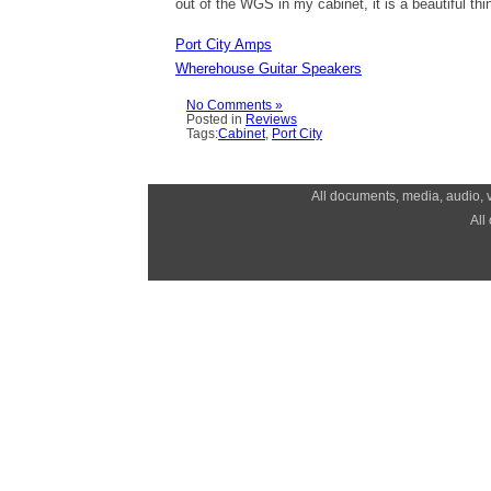
out of the WGS in my cabinet, it is a beautiful thi
Port City Amps
Wherehouse Guitar Speakers
No Comments »
Posted in
Reviews
Tags:
Cabinet
,
Port City
All documents, media, audio, v
All