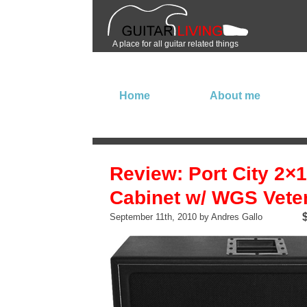
A place for all guitar related things
Home
About me
Review: Port City 2×
Cabinet w/ WGS Vete
September 11th, 2010 by Andres Gallo