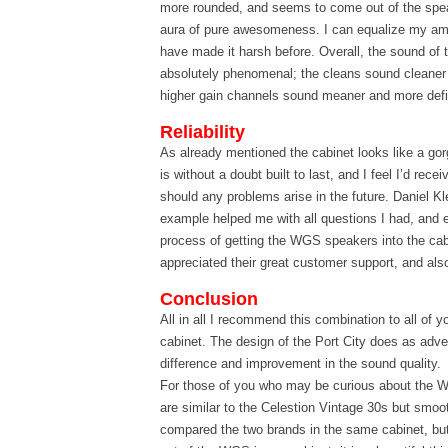
more rounded, and seems to come out of the speak
aura of pure awesomeness. I can equalize my am
have made it harsh before. Overall, the sound of 
absolutely phenomenal; the cleans sound cleaner
higher gain channels sound meaner and more def
Reliability
As already mentioned the cabinet looks like a go
is without a doubt built to last, and I feel I’d rece
should any problems arise in the future. Daniel Kle
example helped me with all questions I had, and 
process of getting the WGS speakers into the cabi
appreciated their great customer support, and al
Conclusion
All in all I recommend this combination to all of y
cabinet. The design of the Port City does as adve
difference and improvement in the sound quality.
For those of you who may be curious about the 
are similar to the Celestion Vintage 30s but smoot
compared the two brands in the same cabinet, but